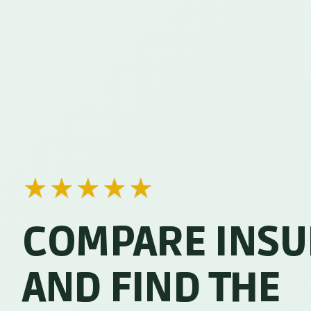
★
★
★
★
★
COMPARE INS
AND FIND THE