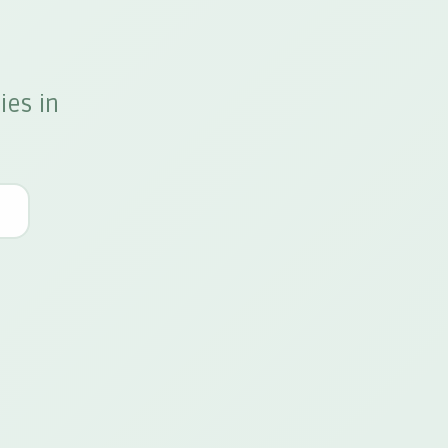
ies in