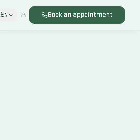
Book an appointment

EN