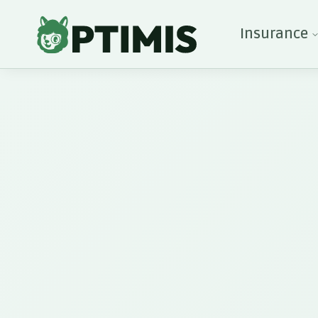
Insurance