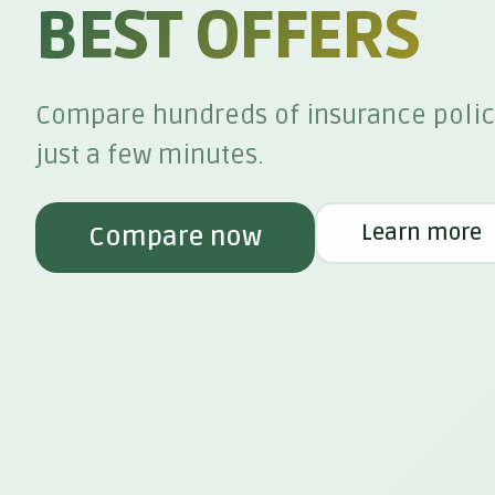
BEST OFFERS
Compare hundreds of insurance polic
just a few minutes.
Learn more
Compare now