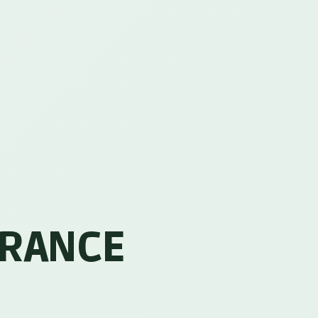
URANCE