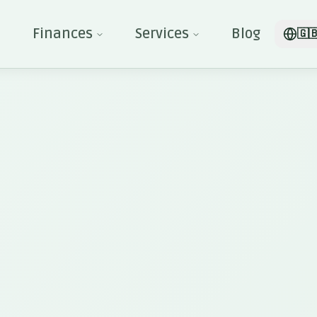
Finances
Services
Blog
🇬